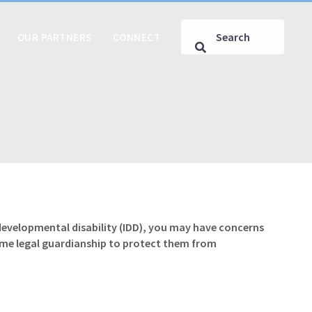
OUR PARTNERS
CONNECT
r developmental disability (IDD), you may have concerns
ume legal guardianship to protect them from