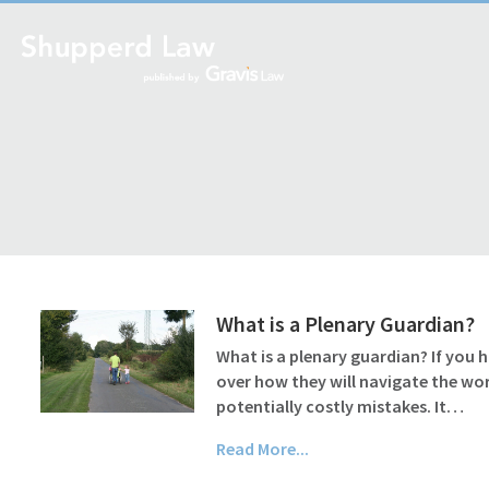
What is a Plenary Guardian?
What is a plenary guardian? If you 
over how they will navigate the wo
potentially costly mistakes. It…
Read More...