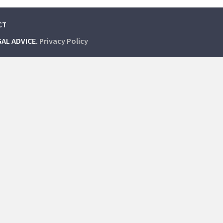
CT
GAL ADVICE.
Privacy Policy