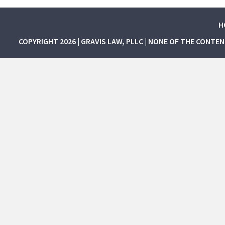
H
COPYRIGHT 2026 | GRAVIS LAW, PLLC | NONE OF THE CONTE