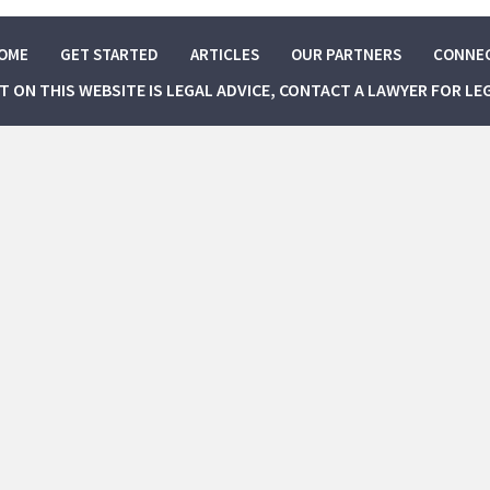
OME
GET STARTED
ARTICLES
OUR PARTNERS
CONNE
NT ON THIS WEBSITE IS LEGAL ADVICE, CONTACT A LAWYER FOR LE