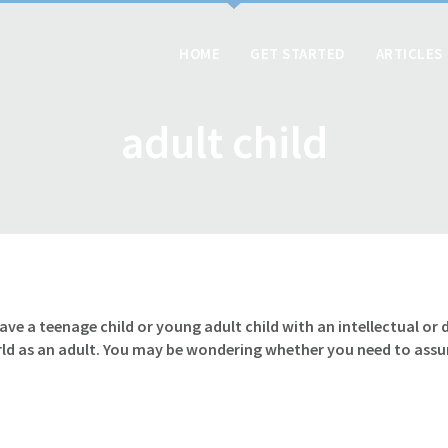
HOME
GET STARTED
ARTICLES
adult child
have a teenage child or young adult child with an intellectual o
rld as an adult. You may be wondering whether you need to ass