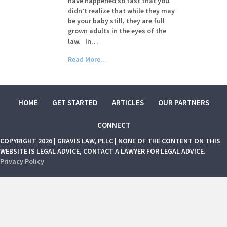
have happened so fast that you
didn’t realize that while they may
be your baby still, they are full
grown adults in the eyes of the
law. In…
Read More...
HOME
GET STARTED
ARTICLES
OUR PARTNERS
CONNECT
COPYRIGHT 2026 | GRAVIS LAW, PLLC | NONE OF THE CONTENT ON THIS
WEBSITE IS LEGAL ADVICE, CONTACT A LAWYER FOR LEGAL ADVICE.
Privacy Policy