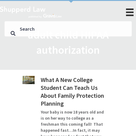
adult child HIPAA
authorization
What A New College
Student Can Teach Us
About Family Protection
Planning
Your baby is now 18 years old and
is on her way to college as a
freshman this coming fall! That
happened fast…In fact, it may