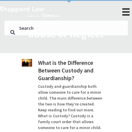
abuse or neglect
What is the Difference
Between Custody and
Guardianship?
Custody and guardianship both
allow someone to care for a minor
child. The main difference between
the two is how they’re created.
Keep reading to find out more.
What is Custody? Custody is a
family court order that allows
someone to care for a minor child.