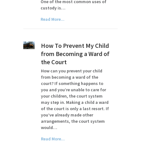
One of the most common uses of
custody is…
Read More...
How To Prevent My Child
from Becoming a Ward of
the Court
How can you prevent your child
from becoming a ward of the
court? If something happens to
you and you’re unable to care for
your children, the court system
may step in. Making a child a ward
of the court is only a last resort. If
you’ve already made other
arrangements, the court system
would…
Read More...