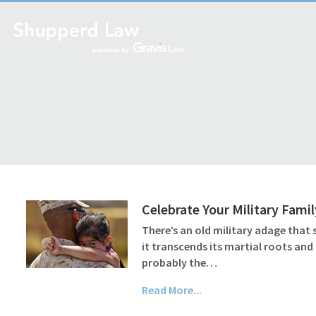
Celebrate Your Military Famil
There’s an old military adage that 
it transcends its martial roots and 
probably the…
Read More...