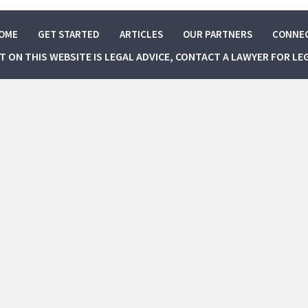
OME
GET STARTED
ARTICLES
OUR PARTNERS
CONNE
NT ON THIS WEBSITE IS LEGAL ADVICE, CONTACT A LAWYER FOR LE