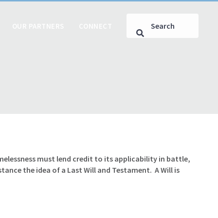
OUR PARTNERS
CONNECT
lessness must lend credit to its applicability in battle,
stance the idea of a Last Will and Testament. A Will is