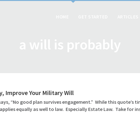
HOME
GET STARTED
ARTICLES
a will is probably
y, Improve Your Military Will
says, “No good plan survives engagement.” While this quote’s time
applies equally as well to law. Especially Estate Law. Take for in