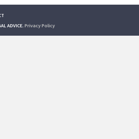
CT
GAL ADVICE.
Privacy Policy