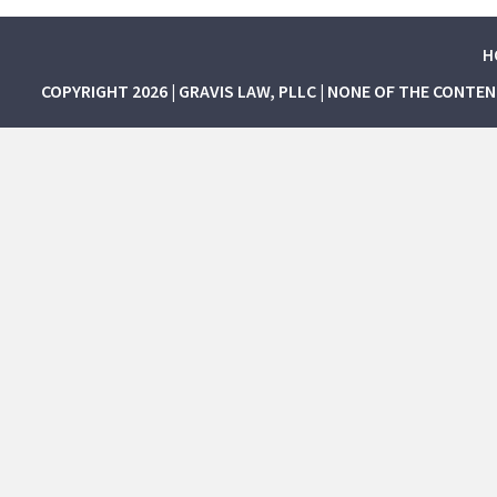
H
COPYRIGHT 2026 | GRAVIS LAW, PLLC | NONE OF THE CONTE