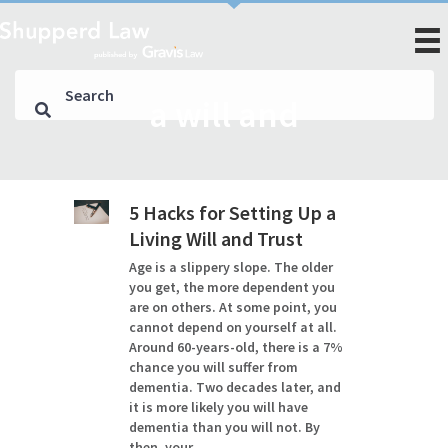
a will and
5 Hacks for Setting Up a
Living Will and Trust
Age is a slippery slope. The older
you get, the more dependent you
are on others. At some point, you
cannot depend on yourself at all.
Around 60-years-old, there is a 7%
chance you will suffer from
dementia. Two decades later, and
it is more likely you will have
dementia than you will not. By
then, your…