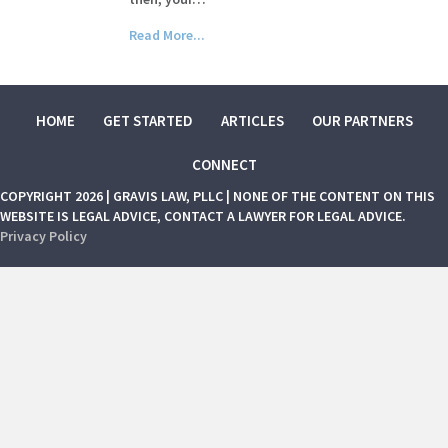
Read More...
HOME
GET STARTED
ARTICLES
OUR PARTNERS
CONNECT
COPYRIGHT 2026 | GRAVIS LAW, PLLC | NONE OF THE CONTENT ON THIS
WEBSITE IS LEGAL ADVICE, CONTACT A LAWYER FOR LEGAL ADVICE.
Privacy Policy