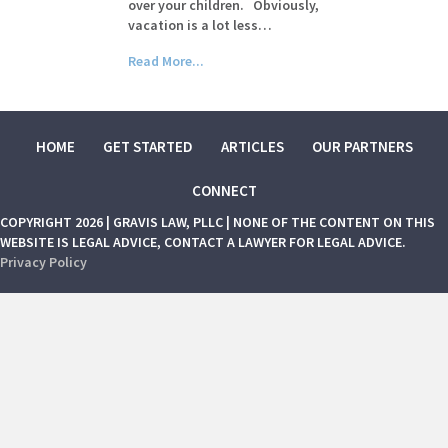
over your children. Obviously,
vacation is a lot less…
Read More...
HOME
GET STARTED
ARTICLES
OUR PARTNERS
CONNECT
COPYRIGHT 2026 | GRAVIS LAW, PLLC | NONE OF THE CONTENT ON THIS
WEBSITE IS LEGAL ADVICE, CONTACT A LAWYER FOR LEGAL ADVICE.
Privacy Policy