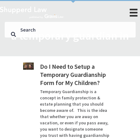
a temporary guardian in
Do I Need to Setup a
Temporary Guardianship
Form for My Children?
Temporary Guardianship is a
concept in family protection &
estate planning that you should
become aware of. This is the idea
that whether you are away on
vacation, or even if you pass away,
you want to designate someone
you trust with having guardianship