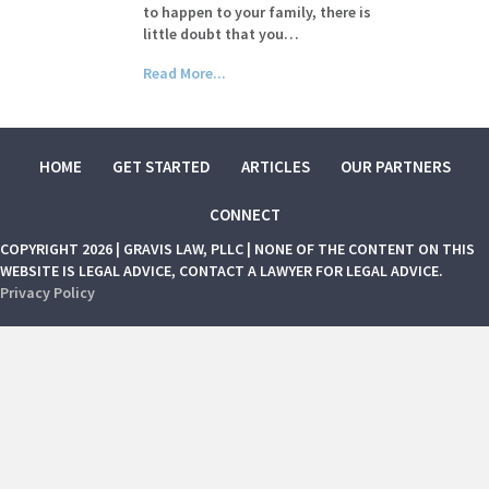
to happen to your family, there is
little doubt that you…
Read More...
HOME
GET STARTED
ARTICLES
OUR PARTNERS
CONNECT
COPYRIGHT 2026 | GRAVIS LAW, PLLC | NONE OF THE CONTENT ON THIS
WEBSITE IS LEGAL ADVICE, CONTACT A LAWYER FOR LEGAL ADVICE.
Privacy Policy