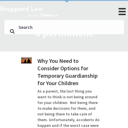
a permanent
Why You Need to
Consider Options for
Temporary Guardianship
for Your Children
As a parent, the last thing you
want to think is not being around
for your children. Not being there
to make decisions for them, and
not being there to take care of
them. Unfortunately, accidents do
happen and if the worst case were