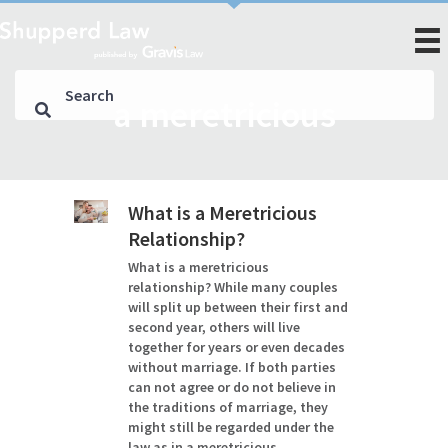
a meretricious
What is a Meretricious
Relationship?
What is a meretricious
relationship? While many couples
will split up between their first and
second year, others will live
together for years or even decades
without marriage. If both parties
can not agree or do not believe in
the traditions of marriage, they
might still be regarded under the
law as in a meretricious…