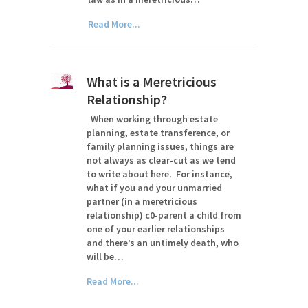
Read More...
What is a Meretricious
Relationship?
When working through estate
planning, estate transference, or
family planning issues, things are
not always as clear-cut as we tend
to write about here. For instance,
what if you and your unmarried
partner (in a meretricious
relationship) c0-parent a child from
one of your earlier relationships
and there’s an untimely death, who
will be…
Read More...