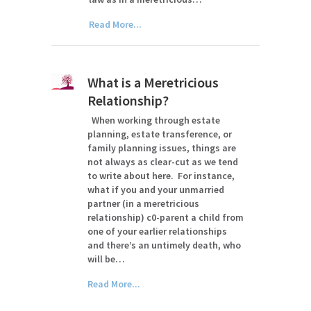
Read More...
What is a Meretricious
Relationship?
When working through estate
planning, estate transference, or
family planning issues, things are
not always as clear-cut as we tend
to write about here. For instance,
what if you and your unmarried
partner (in a meretricious
relationship) c0-parent a child from
one of your earlier relationships
and there’s an untimely death, who
will be…
Read More...