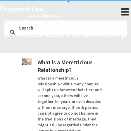
a meretricious relationship
What is a Meretricious
Relationship?
What is a meretricious
relationship? While many couples
will split up between their first and
second year, others will live
together for years or even decades
without marriage. If both parties
can not agree or do not believe in
the traditions of marriage, they
might still be regarded under the
law as in a meretricious…