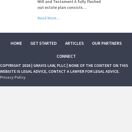
Will and Testament A fully fleshed
out estate plan consists…
Read More...
HOME
GET STARTED
ARTICLES
OUR PARTNERS
CONNECT
COPYRIGHT 2026 | GRAVIS LAW, PLLC | NONE OF THE CONTENT ON THIS
WEBSITE IS LEGAL ADVICE, CONTACT A LAWYER FOR LEGAL ADVICE.
Privacy Policy