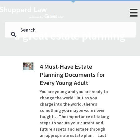
a great estate planning
4 Must-Have Estate
Planning Documents for
Every Young Adult
You are young and you are ready to
change the world! But as you
charge into the world, there’s
something you maybe were never
taught… The importance of taking
steps to secure your current and
future assets and estate through
an appropriate estate plan. Last