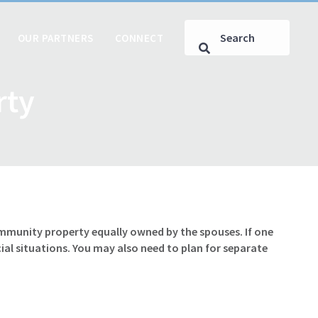
OUR PARTNERS
CONNECT
rty
ommunity property equally owned by the spouses. If one
al situations. You may also need to plan for separate