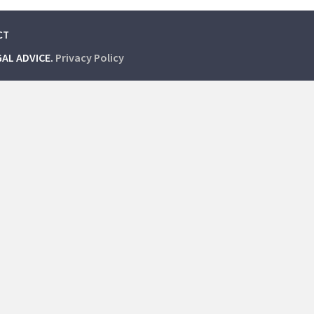
CT
GAL ADVICE.
Privacy Policy