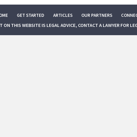
OME
GET STARTED
ARTICLES
OUR PARTNERS
CONNE
NT ON THIS WEBSITE IS LEGAL ADVICE, CONTACT A LAWYER FOR LE