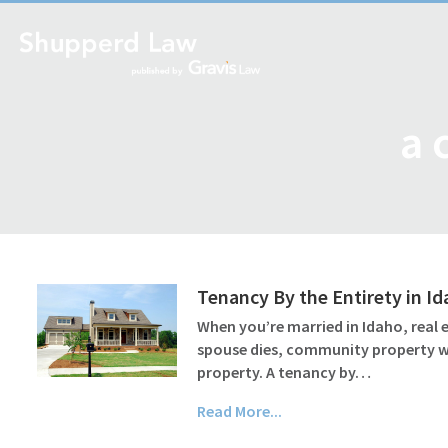
a 
Tenancy By the Entirety in I
When you’re married in Idaho, real
spouse dies, community property wil
property. A tenancy by…
Read More...