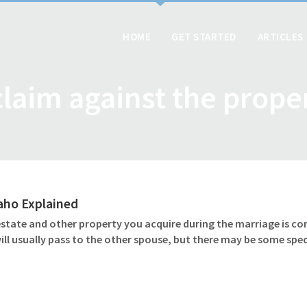
HOME
GET STARTED
ARTICLES
claim against the prope
daho Explained
 estate and other property you acquire during the marriage is c
l usually pass to the other spouse, but there may be some speci