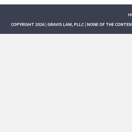
H
COPYRIGHT 2026 | GRAVIS LAW, PLLC | NONE OF THE CONTE