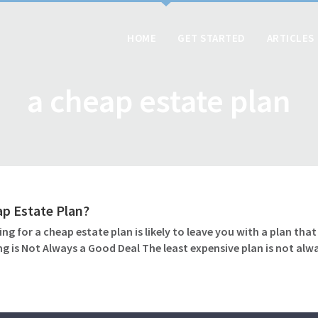
HOME
GET STARTED
ARTICLES
a cheap estate plan
ap Estate Plan?
ng for a cheap estate plan is likely to leave you with a plan tha
g is Not Always a Good Deal The least expensive plan is not alw