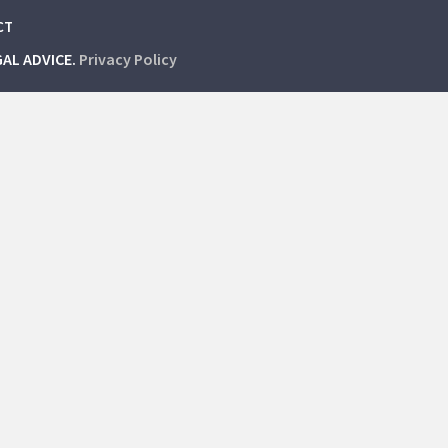
CT
GAL ADVICE.
Privacy Policy