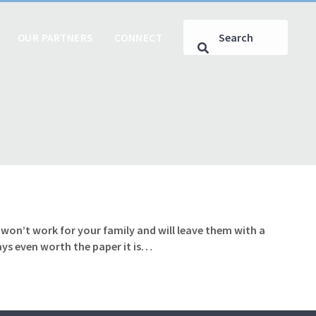
OUR PARTNERS
CONNECT
t won’t work for your family and will leave them with a
ays even worth the paper it is…