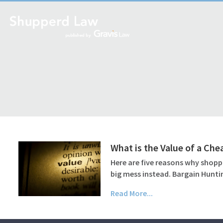
What is the Value of a Che
Here are five reasons why shoppi
big mess instead. Bargain Huntin
Read More...