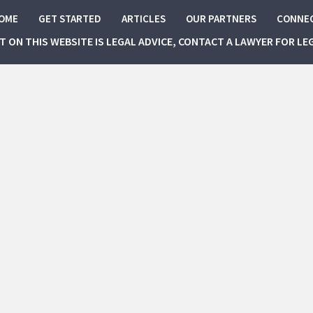
OME
GET STARTED
ARTICLES
OUR PARTNERS
CONNE
NT ON THIS WEBSITE IS LEGAL ADVICE, CONTACT A LAWYER FOR LE