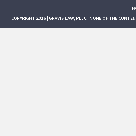
H
COPYRIGHT 2026 | GRAVIS LAW, PLLC | NONE OF THE CONTE