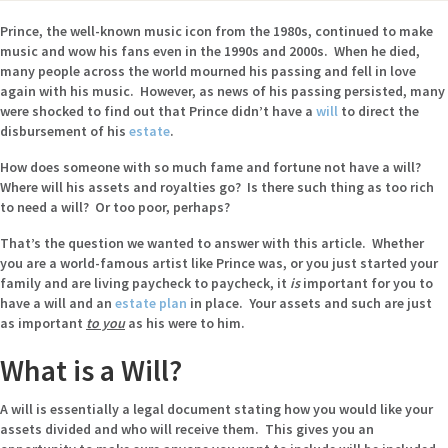
Prince, the well-known music icon from the 1980s, continued to make
music and wow his fans even in the 1990s and 2000s. When he died,
many people across the world mourned his passing and fell in love
again with his music. However, as news of his passing persisted, many
were shocked to find out that Prince didn’t have a
will
to direct the
disbursement of his
estate
.
How does someone with so much fame and fortune not have a will?
Where will his assets and royalties go? Is there such thing as too rich
to need a will? Or too poor, perhaps?
That’s the question we wanted to answer with this article. Whether
you are a world-famous artist like Prince was, or you just started your
family and are living paycheck to paycheck, it
is
important for you to
have a will and an
estate plan
in place. Your assets and such are just
as important
to you
as
his were to him.
What is a Will?
A will is essentially a legal document stating how you would like your
assets divided and who will receive them. This gives you an