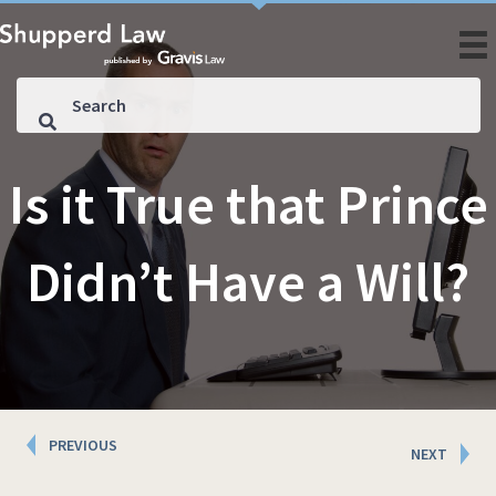
Is it True that Prince
Didn’t Have a Will?
Posts
PREVIOUS
NEXT
navigation