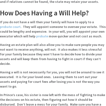
and if relatives cannot be found, the state may retain your assets.
How Does Having a Will Help?
If you do not have a will then your family will have to apply to a
probate court
. They will appoint someone to oversee your estate. This
could be lengthy and expensive. In your will, you will appoint your own
executor which will help
probate
move quicker and not cost as much.
Having an estate plan will also allow you to make sure people you may
not want to receive anything, will not. It also makes it less stressful
for your family because they won’t have to decide how to divide your
assets and will keep them from having to fight in court if they can’t
decide.
Having a will is not necessarily for you, you will not be around to see it
executed. It is for your loved ones. Leaving them to sort out your
assets and paying for court fees after losing you is not the way you
want to go.
In Prince’s case, his sister is now left with the mess of fighting to make
the decisions on his estate, then figuring out how it should be
disbursed. Don’t leave a mess for your family. Make sure you have a