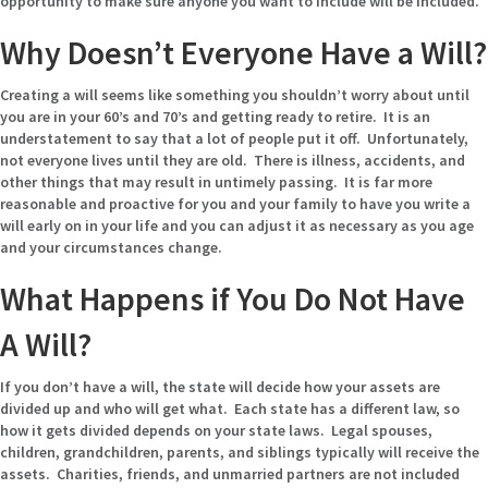
opportunity to make sure anyone you want to include will be included.
Why Doesn’t Everyone Have a Will?
Creating a will seems like something you shouldn’t worry about until
you are in your 60’s and 70’s and getting ready to retire. It is an
understatement to say that a lot of people put it off. Unfortunately,
not everyone lives until they are old. There is illness, accidents, and
other things that may result in untimely passing. It is far more
reasonable and proactive for you and your family to have you write a
will early on in your life and you can adjust it as necessary as you age
and your circumstances change.
What Happens if You Do Not Have
A Will?
If you don’t have a will, the state will decide how your assets are
divided up and who will get what. Each state has a different law, so
how it gets divided depends on your state laws. Legal spouses,
children, grandchildren, parents, and siblings typically will receive the
assets. Charities, friends, and unmarried partners are not included