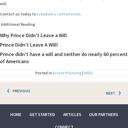
will.
Contact us today to
schedule a consultation
.
Additional Reading
Why Prince Didn’t Leave a Will
Prince Didn’t Leave A Will!
Prince didn’t have a will and neither do nearly 60 percent
of Americans
Posted in
Estate Planning
|
Wills
Posts
PREVIOUS
NEXT
navigation
HOME
GET STARTED
ARTICLES
OUR PARTNERS
CONNECT