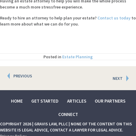
Having an estate attorney to help you will make the whole process
become a much more stressfree experience.
Ready to hire an attorney to help plan your estate?
Contact us today
to
learn more about what we can do for you.
Posted in
Estate Planning
Posts
PREVIOUS
NEXT
navigation
HOME
GET STARTED
ARTICLES
OUR PARTNERS
CONNECT
COPYRIGHT 2026 | GRAVIS LAW, PLLC | NONE OF THE CONTENT ON THIS
WEBSITE IS LEGAL ADVICE, CONTACT A LAWYER FOR LEGAL ADVICE.