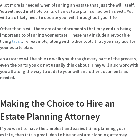
A lot more is needed when planning an estate that just the will itself.
You will need multiple parts of an estate plan sorted out as well. You
will also likely need to update your will throughout your life.
Other than a will there are other documents that may end up being
important to planning your estate. These may include a revocable
living
trust
, for example, along with other tools that you may use for
your estate plan.
An attorney will be able to walk you through every part of the process,
even the parts you do not usually think about. They will also work with
you all along the way to update your will and other documents as
needed.
Making the Choice to Hire an
Estate Planning Attorney
If you want to have the simplest and easiest time planning your
estate, then it is a great idea to hire an estate planning attorney.