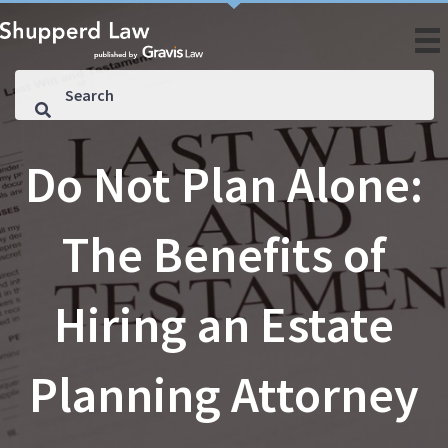
Do Not Plan Alone:
The Benefits of
Hiring an Estate
Planning Attorney