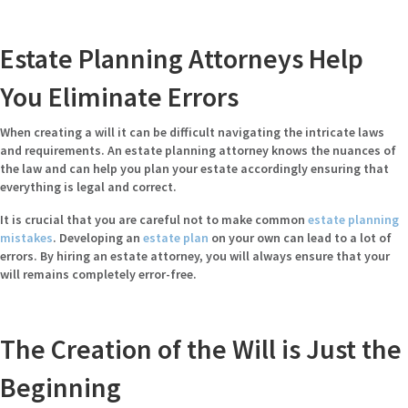
Estate Planning Attorneys Help
You Eliminate Errors
When creating a will it can be difficult navigating the intricate laws
and requirements. An estate planning attorney knows the nuances of
the law and can help you plan your estate accordingly ensuring that
everything is legal and correct.
It is crucial that you are careful not to make common
estate planning
mistakes
. Developing an
estate plan
on your own can lead to a lot of
errors. By hiring an estate attorney, you will always ensure that your
will remains completely error-free.
The Creation of the Will is Just the
Beginning