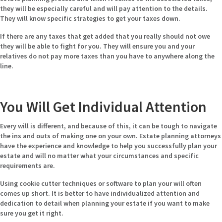
they will be especially careful and will pay attention to the details.
They will know specific strategies to get your taxes down.
If there are any taxes that get added that you really should not owe
they will be able to fight for you. They will ensure you and your
relatives do not pay more taxes than you have to anywhere along the
line.
You Will Get Individual Attention
Every will is different, and because of this, it can be tough to navigate
the ins and outs of making one on your own. Estate planning attorneys
have the experience and knowledge to help you successfully plan your
estate and will no matter what your circumstances and specific
requirements are.
Using cookie cutter techniques or software to plan your will often
comes up short. It is better to have individualized attention and
dedication to detail when planning your estate if you want to make
sure you get it right.