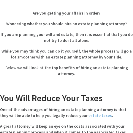
Are you getting your affairs in order?
Wondering whether you should hire an estate planning attorney?
If you are planning your will and estate, then it is essential that you do
not try to do it all alone.
While you may think you can do it yourself, the whole process will go a
lot smoother with an
estate planning attorney
by your side.
Below we will look at the top benefits of hiring an estate planning
attorney.
You Will Reduce Your Taxes
One of the advantages of hiring an estate planning attorney is that
they will be able to help you legally reduce your
estate taxes
.
A great attorney will keep an eye on the costs associated with your
estate planning process and when it comes to the associated taxes,