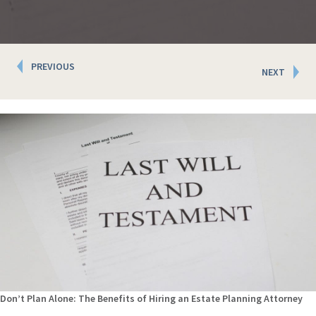
Posts
PREVIOUS
NEXT
navigation
Don’t Plan Alone: The Benefits of Hiring an Estate Planning Attorney