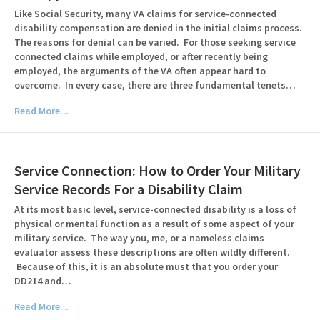
Like Social Security, many VA claims for service-connected
disability compensation are denied in the initial claims process.
The reasons for denial can be varied. For those seeking service
connected claims while employed, or after recently being
employed, the arguments of the VA often appear hard to
overcome. In every case, there are three fundamental tenets…
Read More...
Service Connection: How to Order Your Military
Service Records For a Disability Claim
At its most basic level, service-connected disability is a loss of
physical or mental function as a result of some aspect of your
military service. The way you, me, or a nameless claims
evaluator assess these descriptions are often wildly different.
Because of this, it is an absolute must that you order your
DD214 and…
Read More...