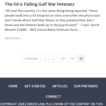
The VA is Failing Gulf War Veterans
“All over the country, it’s the same thing being reported. These
people walk into a VA hospital or clinic and either the physicians
don’t know about Gulf War illness or they pretend they don’t
know and the Veteran ends up in the psych ward.” ~ Capt. David
Winnett (USMC – Ret) Source Many Veterans have…
Read More...
« Previous
1
…
13
14
15
HOME
GET STARTED
ARTICLES
OUR PARTNERS
CONNECT
COPYRIGHT 2026 | GRAVIS LAW, PLLC | NONE OF THE CONTENT ON THIS