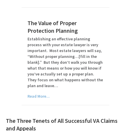
The Value of Proper
Protection Planning
Establishing an effective planning
process with your estate lawyer is very
important. Most estate lawyers will say,
“Without proper planning…[fill in the
blank].” But they don’t walk you through
what that means or how you will know if
you’ve actually set up a proper plan.
They focus on what happens without the
plan and leave…
Read More...
The Three Tenets of All Successful VA Claims
and Appeals