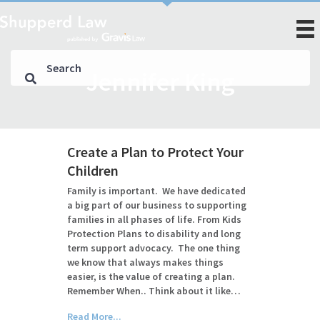
Jennifer King
Create a Plan to Protect Your
Children
Family is important. We have dedicated
a big part of our business to supporting
families in all phases of life. From Kids
Protection Plans to disability and long
term support advocacy. The one thing
we know that always makes things
easier, is the value of creating a plan.
Remember When.. Think about it like…
Read More...