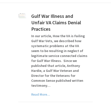
Gulf War Illness and
Unfair VA Claims Denial
Practices
In our article, How the VA is Failing
Gulf War Vets, we described how
systematic problems at the VA
seem to be resulting in neglect of
legitimate service connected claims
for Gulf War Illness. Since we
published that article, Anthony
Hardie, a Gulf War Veteran and
Director for the Veterans for
Common Sense published written
testimony…
Read More...