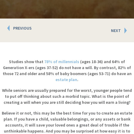
Posts
PREVIOUS
NEXT
navigation
Studies show that
78% of millennials
(ages 18-36) and 64% of
Generation X-ers (ages 37-52) do not have a will. By contrast, 82% of
those 72 and older and 58% of baby boomers (ages 53-71) do have an
estate plan
.
While seniors are usually prepared for the worst, younger people tend
to put off thinking about such a morbid topic. What is the point of
creating a will when you are still deciding how you will earn a living?
Believe it or not, this may be the best time for you to create an estate
plan. If you have a child, valuable belongings, or any assets or bank
accounts, it will save your loved ones a great deal of trouble if the
unthinkable happens. And you may be surprised at how easy it is to