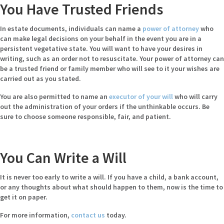
You Have Trusted Friends
In estate documents, individuals can name a
power of attorney
who
can make legal decisions on your behalf in the event you are in a
persistent vegetative state. You will want to have your desires in
writing, such as an order not to resuscitate. Your power of attorney can
be a trusted friend or family member who will see to it your wishes are
carried out as you stated.
You are also permitted to name an
executor of your will
who will carry
out the administration of your orders if the unthinkable occurs. Be
sure to choose someone responsible, fair, and patient.
You Can Write a Will
It is never too early to write a will. If you have a child, a bank account,
or any thoughts about what should happen to them, now is the time to
get it on paper.
For more information,
contact us
today.