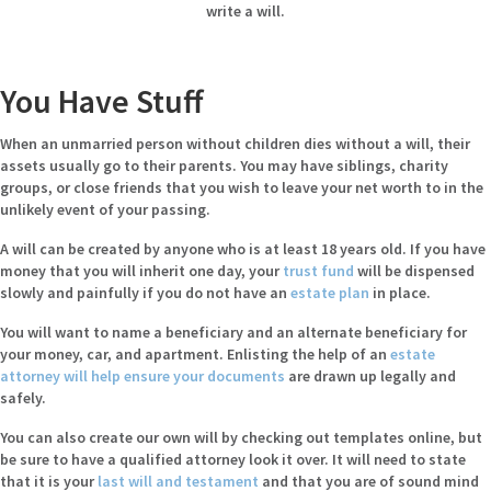
write a will.
You Have Stuff
When an unmarried person without children dies without a will, their
assets usually go to their parents. You may have siblings, charity
groups, or close friends that you wish to leave your net worth to in the
unlikely event of your passing.
A will can be created by anyone who is at least 18 years old. If you have
money that you will inherit one day, your
trust fund
will be dispensed
slowly and painfully if you do not have an
estate plan
in place.
You will want to name a beneficiary and an alternate beneficiary for
your money, car, and apartment. Enlisting the help of an
estate
attorney will help ensure your documents
are drawn up legally and
safely.
You can also create our own will by checking out templates online, but
be sure to have a qualified attorney look it over. It will need to state
that it is your
last will and testament
and that you are of sound mind