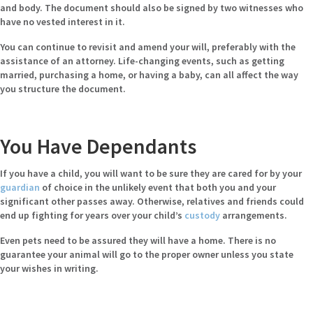
and body. The document should also be signed by two witnesses who
have no vested interest in it.
You can continue to revisit and amend your will, preferably with the
assistance of an attorney. Life-changing events, such as getting
married, purchasing a home, or having a baby, can all affect the way
you structure the document.
You Have Dependants
If you have a child, you will want to be sure they are cared for by your
guardian
of choice in the unlikely event that both you and your
significant other passes away. Otherwise, relatives and friends could
end up fighting for years over your child’s
custody
arrangements.
Even pets need to be assured they will have a home. There is no
guarantee your animal will go to the proper owner unless you state
your wishes in writing.