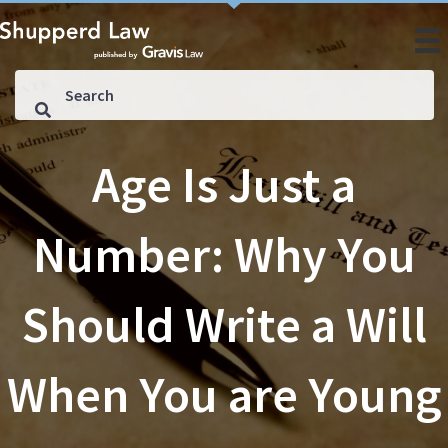
Age Is Just a
Number: Why You
Should Write a Will
When You are Young