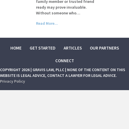
family member or trusted friend
ready may prove invaluable.
Without someone who…
Read More...
HOME
GET STARTED
ARTICLES
OUR PARTNERS
CONNECT
COPYRIGHT 2026 | GRAVIS LAW, PLLC | NONE OF THE CONTENT ON THIS
WEBSITE IS LEGAL ADVICE, CONTACT A LAWYER FOR LEGAL ADVICE.
Privacy Policy