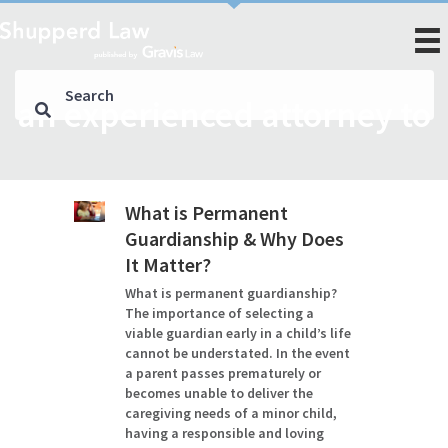
an experienced attorney to
What is Permanent
Guardianship & Why Does
It Matter?
What is permanent guardianship?
The importance of selecting a
viable guardian early in a child’s life
cannot be understated. In the event
a parent passes prematurely or
becomes unable to deliver the
caregiving needs of a minor child,
having a responsible and loving